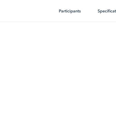
Participants
Specifica