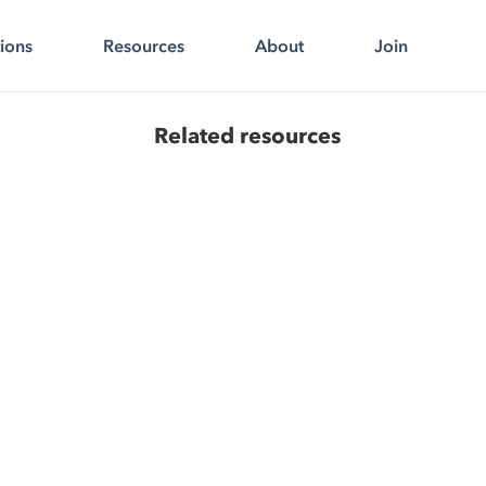
tions
Resources
About
Join
Related resources