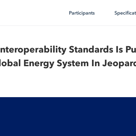
Participants
Specifica
Interoperability Standards Is Pu
lobal Energy System In Jeopar