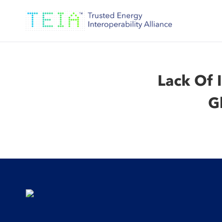
Lack Of 
G