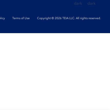
licy
Terms of Use
Copyright © 2026 TEIA LLC. All rights reserved.