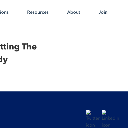
tions
Resources
About
Join
tting The
dy